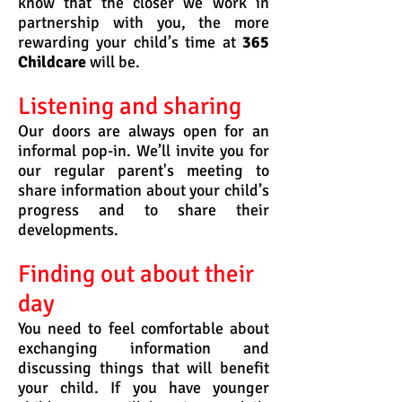
know that the closer we work in
partnership with you, the more
rewarding your child’s time at
365
Childcare
will be.
Listening and sharing
Our doors are always open for an
informal pop-in. We’ll invite you for
our regular parent's meeting to
share information about your child’s
progress and to share their
developments.
Finding out about their
day
You need to feel comfortable about
exchanging information and
discussing things that will benefit
your child.
If you have younger