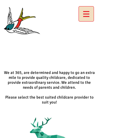
We at 365, are determined and happy to go an extra
mile to provide quality childcare, dedicated to
provide extraordinary service. We attend to the
needs of parents and children.
Please select the best suited childcare provider to
suit you!