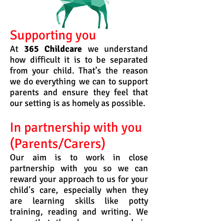
Supporting you
At
365 Childcare
we understand
how difficult it is to be separated
from your child. That’s the reason
we do everything we can to support
parents and ensure they feel that
our setting is as homely as possible.
In partnership with you
(Parents/Carers)
Our aim is to work in close
partnership with you so we can
reward your approach to us for your
child's care, especially when they
are learning skills like potty
training, reading and writing. We